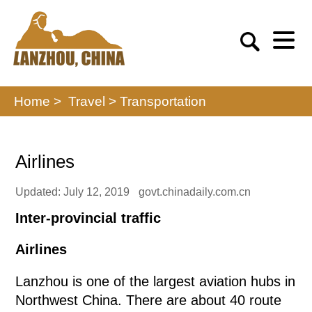
Home >
Travel
>
Transportation
Airlines
Updated: July 12, 2019
govt.chinadaily.com.cn
Inter-provincial traffic
Airlines
Lanzhou is one of the largest aviation hubs in
Northwest China. There are about 40 route