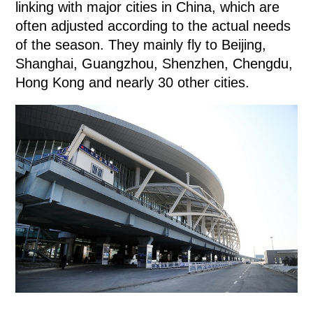
linking with major cities in China, which are
often adjusted according to the actual needs
of the season. They mainly fly to Beijing,
Shanghai, Guangzhou, Shenzhen, Chengdu,
Hong Kong and nearly 30 other cities.