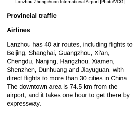
Lanzhou Zhongchuan International Airport [Photo/VCG]
Provincial traffic
Airlines
Lanzhou has 40 air routes, including flights to
Beijing, Shanghai, Guangzhou, Xi’an,
Chengdu, Nanjing, Hangzhou, Xiamen,
Shenzhen, Dunhuang and Jiayuguan, with
direct flights to more than 30 cities in China.
The downtown area is 74.5 km from the
airport, and it takes one hour to get there by
expressway.