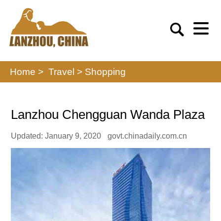
Home >
Travel
>
Shopping
Lanzhou Chengguan Wanda Plaza
Updated: January 9, 2020
govt.chinadaily.com.cn