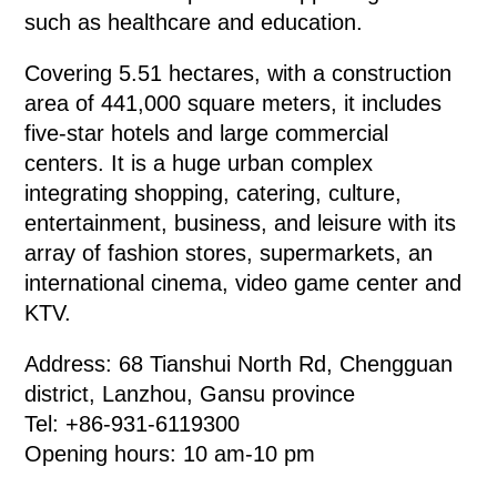
such as healthcare and education.
Covering 5.51 hectares, with a construction
area of 441,000 square meters, it includes
five-star hotels and large commercial
centers. It is a huge urban complex
integrating shopping, catering, culture,
entertainment, business, and leisure with its
array of fashion stores, supermarkets, an
international cinema, video game center and
KTV.
Address: 68 Tianshui North Rd, Chengguan
district, Lanzhou, Gansu province
Tel: +86-931-6119300
Opening hours: 10 am-10 pm