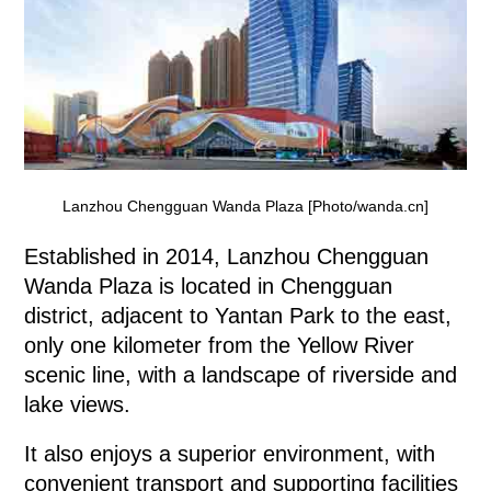
Lanzhou Chengguan Wanda Plaza [Photo/wanda.cn]
Established in 2014, Lanzhou Chengguan
Wanda Plaza is located in Chengguan
district, adjacent to Yantan Park to the east,
only one kilometer from the Yellow River
scenic line, with a landscape of riverside and
lake views.
It also enjoys a superior environment, with
convenient transport and supporting facilities