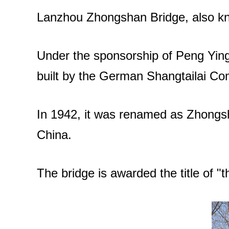
Lanzhou Zhongshan Bridge, also kno
Under the sponsorship of Peng Yingj
built by the German Shangtailai Co
In 1942, it was renamed as Zhongsha
China.
The bridge is awarded the title of "t