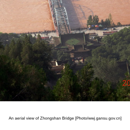
An aerial view of Zhongshan Bridge [Photo/wwj.gansu.gov.cn]