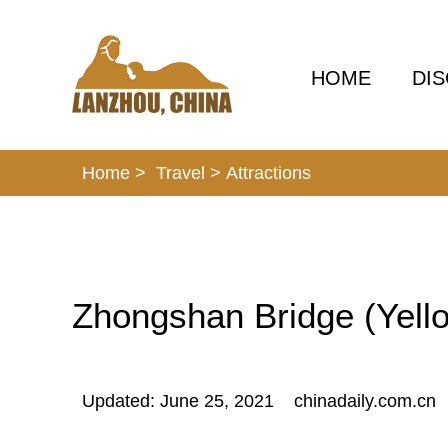
HOME
DI
Home >
Travel
>
Attractions
Zhongshan Bridge (Yello
Updated: June 25, 2021
chinadaily.com.cn