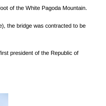
foot of the White Pagoda Mountain.
), the bridge was contracted to be
rst president of the Republic of