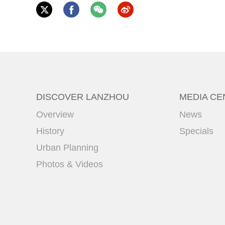
DISCOVER LANZHOU
MEDIA CE
Overview
News
History
Specials
Urban Planning
Photos & Videos