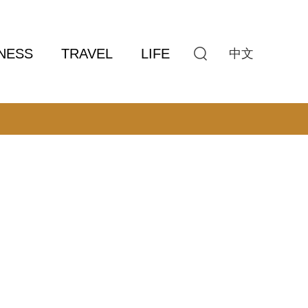
NESS
TRAVEL
LIFE
中文