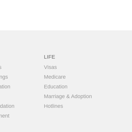
LIFE
s
Visas
ings
Medicare
ation
Education
Marriage & Adoption
ation
Hotlines
ment