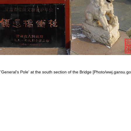
'General's Pole' at the south section of the Bridge [Photo/wwj.gansu.go