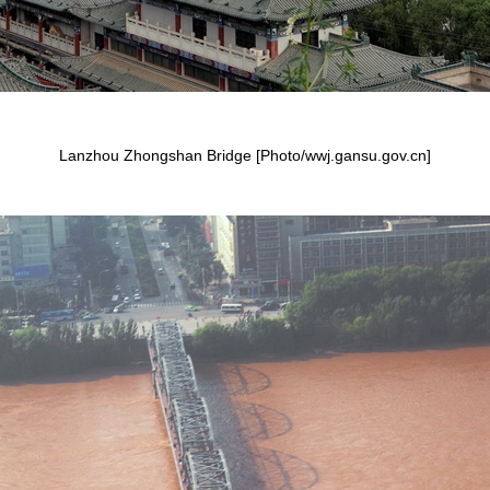
Lanzhou Zhongshan Bridge [Photo/wwj.gansu.gov.cn]