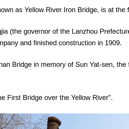
wn as Yellow River Iron Bridge, is at the 
ia (the governor of the Lanzhou Prefecture
mpany and finished construction in 1909.
n Bridge in memory of Sun Yat-sen, the fi
he First Bridge over the Yellow River".