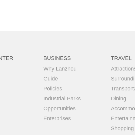
NTER
BUSINESS
TRAVEL
Why Lanzhou
Attraction
Guide
Surround
Policies
Transport
Industrial Parks
Dining
Opportunities
Accommod
Enterprises
Entertain
Shopping