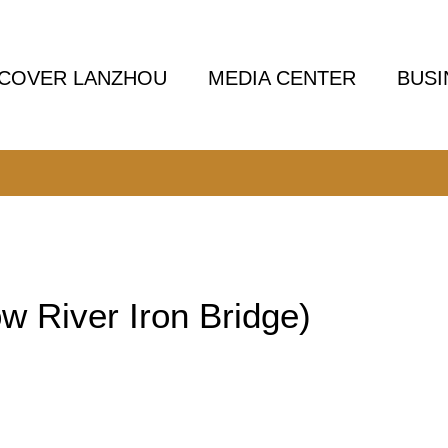
SCOVER LANZHOU
MEDIA CENTER
BUSI
w River Iron Bridge)