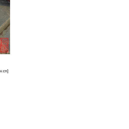
v.cn]