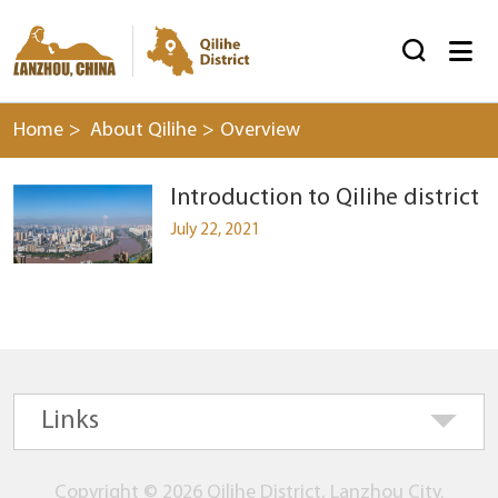


Home
>
About Qilihe
>
Overview
Introduction to Qilihe district
July 22, 2021
Links
Copyright ©
2026 Qilihe District, Lanzhou City.