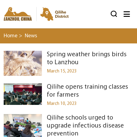


Home
>
News
Spring weather brings birds
to Lanzhou
March 15, 2023
Qilihe opens training classes
for farmers
March 10, 2023
Qilihe schools urged to
upgrade infectious disease
prevention