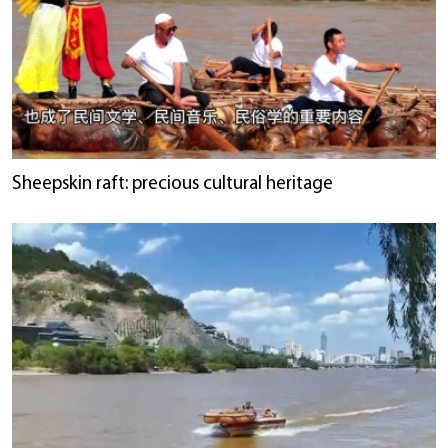
Sheepskin raft: precious cultural heritage