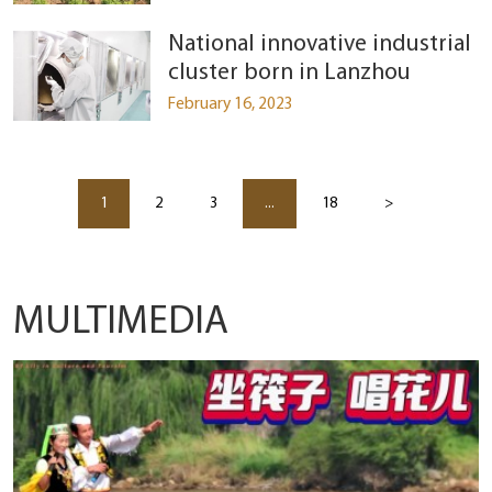
National innovative industrial
cluster born in Lanzhou
February 16, 2023
1
2
3
...
18
>
MULTIMEDIA