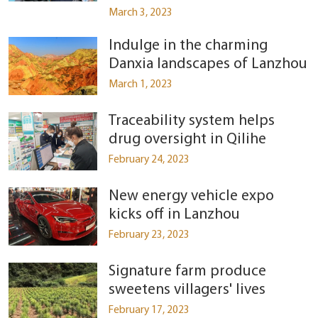
March 3, 2023
Indulge in the charming
Danxia landscapes of Lanzhou
March 1, 2023
Traceability system helps
drug oversight in Qilihe
February 24, 2023
New energy vehicle expo
kicks off in Lanzhou
February 23, 2023
Signature farm produce
sweetens villagers' lives
February 17, 2023